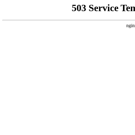
503 Service Te
ngin