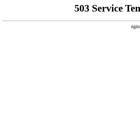
503 Service Te
ngin