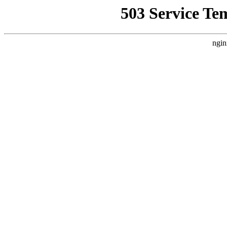
503 Service Te
ngin