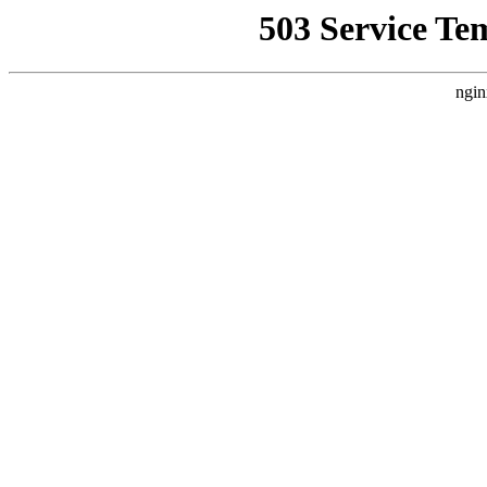
503 Service Te
ngin