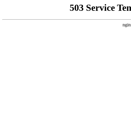
503 Service Te
ngin