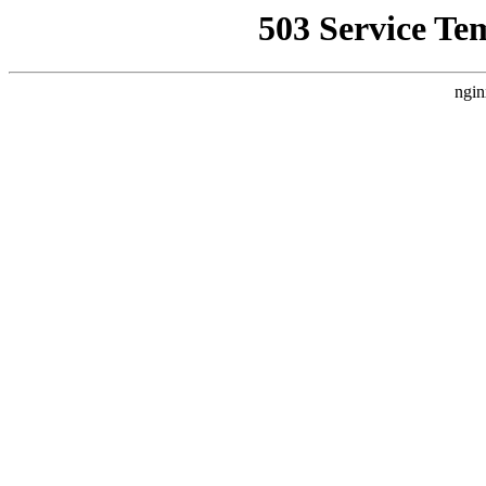
503 Service Te
ngin