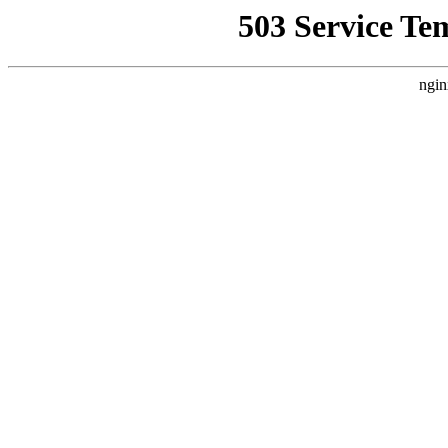
503 Service Te
ngin